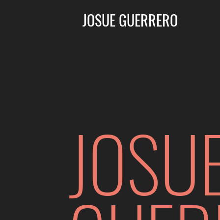
JOSUE GUERRERO
JOSU