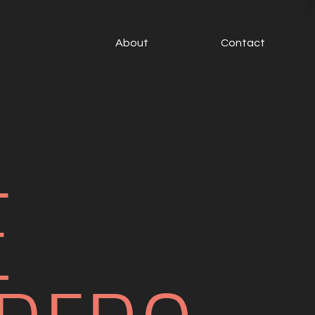
About
Contact
E