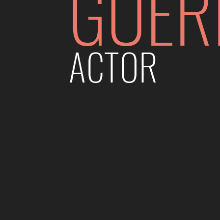
GUER
ACTOR