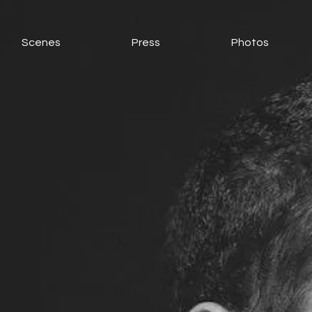
Scenes
Press
Photos