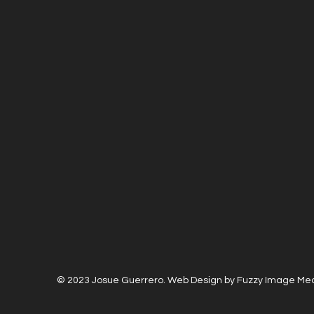
© 2023 Josue Guerrero. Web Design by Fuzzy Image Me